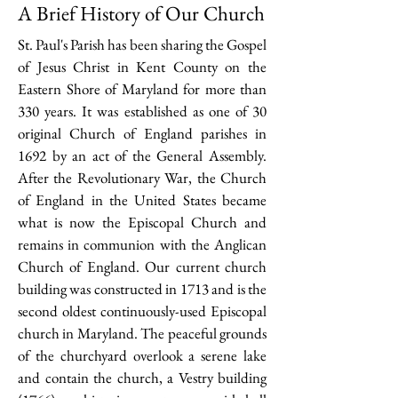
A Brief History of Our Church
St. Paul's Parish has been sharing the Gospel
of Jesus Christ in Kent County on the
Eastern Shore of Maryland for more than
330 years. It was established as one of 30
original Church of England parishes in
1692 by an act of the General Assembly.
After the Revolutionary War, the Church
of England in the United States became
what is now the Episcopal Church and
remains in communion with the Anglican
Church of England. Our current church
building was constructed in 1713 and is the
second oldest continuously-used Episcopal
church in Maryland. The peaceful grounds
of the churchyard overlook a serene lake
and contain the church, a Vestry building