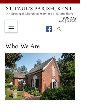
ST. PAUL'S PARISH, KENT
An Episcopal Church on Maryland's Eastern Shore
SUNDAY
8AM | 10:30AM
Search Site
Who We Are