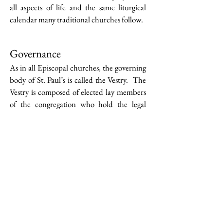
all aspects of life and the same liturgical
calendar many traditional churches follow.
Governance
As in all Episcopal churches, the governing
body of St. Paul’s is called the Vestry. The
Vestry is composed of elected lay members
of the congregation who hold the legal
authority for financial oversight and overall
operations of the church. They work with
the clergy to develop church worship and
ministry. Members of the Vestry hold three-
year terms and are elected by the
congregation at the Annual Meeting.
Current Vestry Members