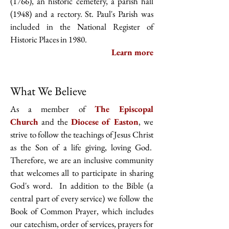
(1766), an historic cemetery, a parish hall
(1948) and a rectory. St. Paul's Parish was
included in the National Register of
Historic Places in 1980.
Learn more
What We Believe
As a member of
The Episcopal
Church
and the
Diocese of Easton
, we
strive to follow the teachings of Jesus Christ
as the Son of a life giving, loving God.
Therefore, we are an inclusive community
that welcomes all to participate in sharing
God's word. In addition to the Bible (a
central part of every service) we follow the
Book of Common Prayer, which includes
our catechism, order of services, prayers for