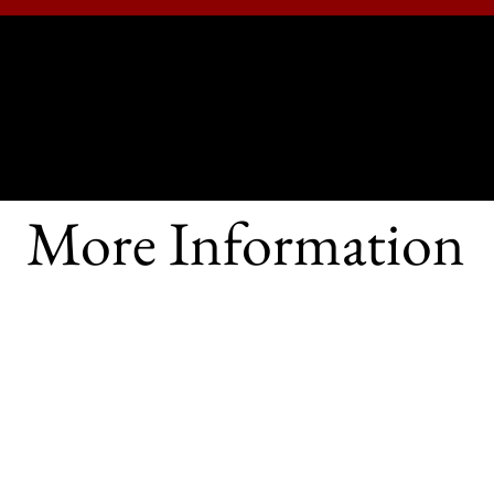
RISH, KENT
and's Eastern Shore
OUR MINISTRIES
CHURCHYARD
MORE INFO
More Information