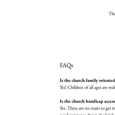
The
FAQs
Is the church family oriente
Yes! Children of all ages are we
Is the church handicap access
Yes. There are no stairs to get 
need assistance down the brick