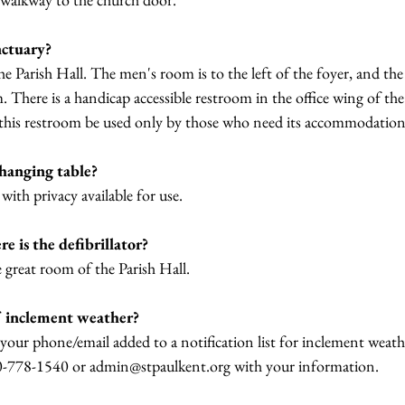
nctuary?
 Parish Hall. The men's room is to the left of the foyer, and the l
. There is a handicap accessible restroom in the office wing of the
at this restroom be used only by those who need its accommodation
changing table?
 with privacy available for use.
e is the defibrillator?
the great room of the Parish Hall.
of inclement weather?
your phone/email added to a notification list for inclement weathe
10-778-1540 or
admin@stpaulkent.org
with your information.