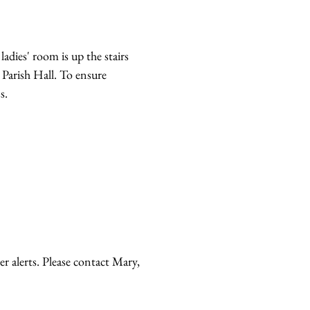
adies' room is up the stairs
 Parish Hall. To ensure
s.
r alerts. Please contact Mary,