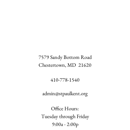
7579 Sandy Bottom Road
Chestertown, MD 21620
410-778-1540
admin@stpaulkent.org
Office Hours:
Tuesday through Friday
9:00a - 2:00p