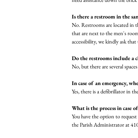
Is there a restroom in the sa
No. Restrooms are located in the
that are next to the men's room
accessibility, we kindly ask th
Do the restrooms include a 
No, but there are several spaces
In case of an emergency, wher
Yes, there is a defibrillator in 
What is the process in case 
You have the option to request 
the Parish Administrator at 4