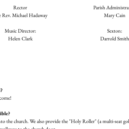
Rector
Parish Administra
 Rev. Michael Hadaway
Mary Cain
Music Director:
Sexton:
Helen Clark
Darrold Smith
d?
lcome!
ible?
into the church. We also provide the "Holy Roller" (a multi-seat go
 walkway to the church door.