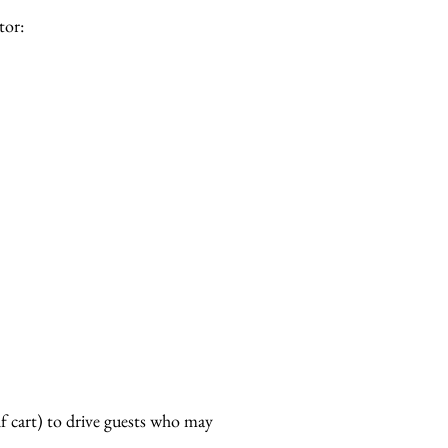
tor:
lf cart) to drive guests who may